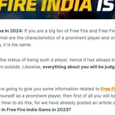
me In 2024:
If you are a big fan of Free Fire and Free 
t are the characteristics of a prominent player and on
, it is his name.
the status of being such a player, hence it has always 
m outside. Likewise,
everything about you will be judg
re going to give you some information related to
Free F
ourself as a prominent player, then first of all you will
How to do this, for we have already posted an article o
n Free Fire India Game in 2023?