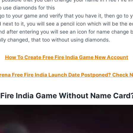
o use diamonds for this
 to your game and verify that you have it, then go to y
next to it, you will see a pencil icon which will be the e
 after entering you will see an icon for name change 
ly changed, that too without using diamonds.
How To Create Free Fire India Game New Account
ena Free Fire India Launch Date Postponed? Check 
Fire India Game Without Name Card