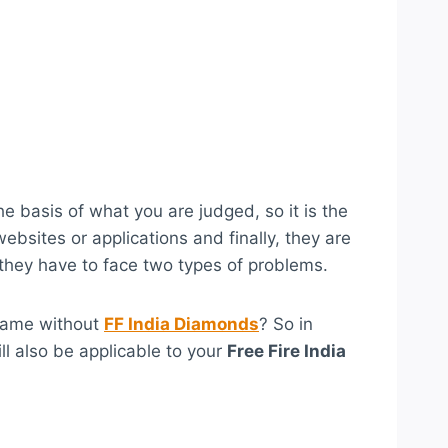
e basis of what you are judged, so it is the
ebsites or applications and finally, they are
 they have to face two types of problems.
 name without
FF India Diamonds
? So in
ill also be applicable to your
Free Fire India