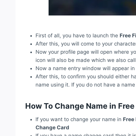
First of all, you have to launch the
Free F
After this, you will come to your character
Now your profile page will open where you
icon will also be made which we also call
Now a name entry window will appear in f
After this, to confirm you should eithe
name using it. If you do not have a na
How To Change Name in Free 
If you want to change your name in
Free
Change Card
If you have a name change card then it i