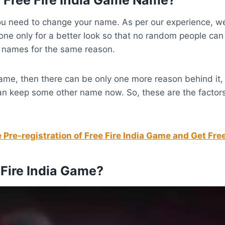
u need to change your name. As per our experience, we 
one only for a better look so that no random people can
 names for the same reason.
name, then there can be only one more reason behind it
 can keep some other name now. So, these are the facto
Pre-registration of Free Fire India Game and Get Fr
Fire India Game?