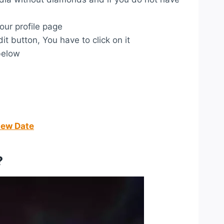
our profile page
dit button, You have to click on it
below
New Date
?