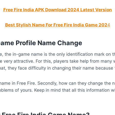
Free Fire India APK Download 2024 Latest Version
Best Stylish Name For Free Fire India Game 202
4
e Game Profile Name Change
e, the in-game name is the only identification mark on th
 very attractive. For this, players take help from many w
hat, they face difficulty in changing their name because
e name in Free Fire. Secondly, how can they change the
oblems of yours. Keep in mind that all this information w
Free Fire India Game Name?