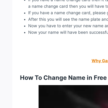
a name change card then you will have t
If you have a name change card, please go
After this you will see the name plate and 
Now you have to enter your new name and
Now your name will have been successful
Why Gar
How To Change Name in Free 