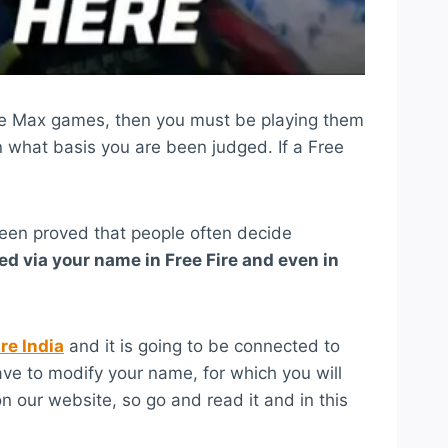
Fire Max games, then you must be playing them
 what basis you are been judged. If a Free
been proved that people often decide
ed via your name in Free Fire and even in
ire India
and it is going to be connected to
 have to modify your name, for which you will
n our website, so go and read it and in this