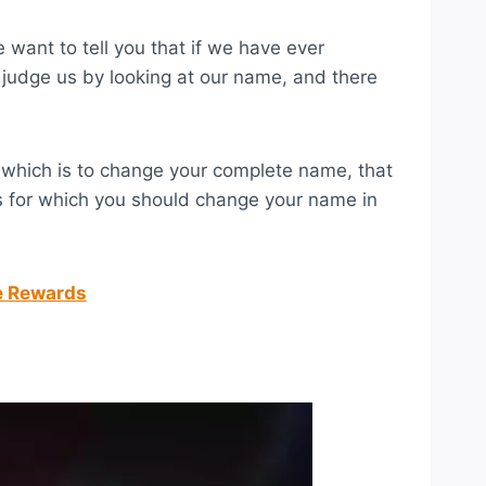
want to tell you that if we have ever
 judge us by looking at our name, and there
, which is to change your complete name, that
rs for which you should change your name in
ee Rewards