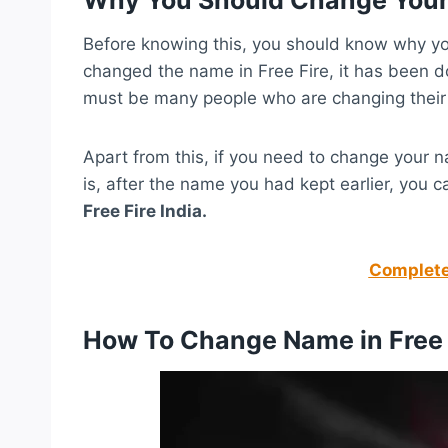
Before knowing this, you should know why yo
changed the name in Free Fire, it has been d
must be many people who are changing their
Apart from this, if you need to change your 
is, after the name you had kept earlier, you
Free Fire India.
Complete 
How To Change Name in Free 