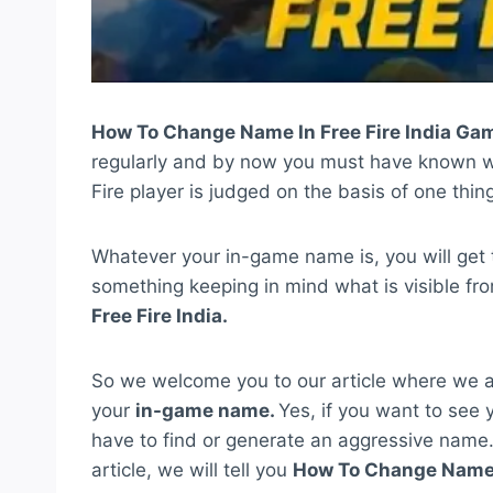
How To Change Name In Free Fire India Ga
regularly and by now you must have known wha
Fire player is judged on the basis of one thing
Whatever your in-game name is, you will get 
something keeping in mind what is visible fro
Free Fire India.
So we welcome you to our article where we a
your
in-game name.
Yes, if you want to see y
have to find or generate an aggressive name. 
article, we will tell you
How To Change Name I