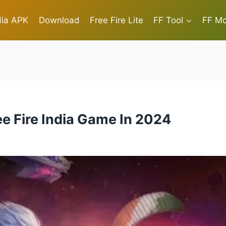
dia APK
Download
Free Fire Lite
FF Tool
FF M
e Fire India Game In 2024