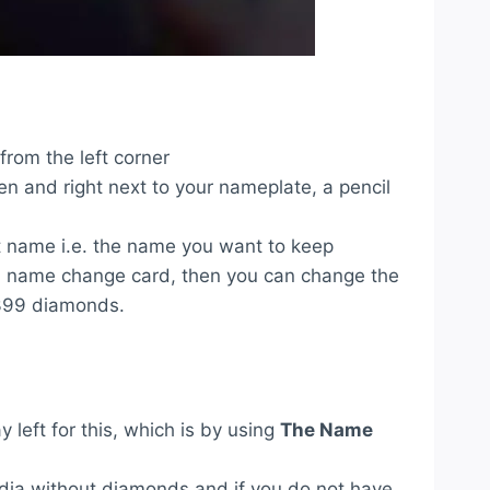
 from the left corner
en and right next to your nameplate, a pencil
t name i.e. the name you want to keep
 a name change card, then you can change the
 399 diamonds.
 left for this, which is by using
The Name
ndia without diamonds and if you do not have