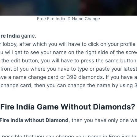
Free Fire India ID Name Change
ire India
game.
 lobby, after which you will have to click on your profile
 will get to see your name on the right side of the scre
 the edit button, you will have to press the same button
ront of you where you have to type or paste your lates
r have a name change card or 399 diamonds. If you have
me change card, then you can change the name by using
Fire India Game Without Diamonds?
 Fire India without Diamond
, then you have only one way
s possible that you can change your name in Free Fire I