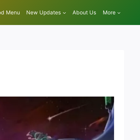
od Menu
New Updates
About Us
More