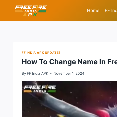
Skip
to
Home
FF In
content
FF INDIA APK UPDATES
How To Change Name In Fre
By
FF India APK
November 1, 2024