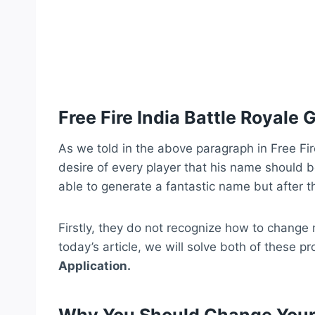
Free Fire India Battle Royal
As we told in the above paragraph in Free Fir
desire of every player that his name should be
able to generate a fantastic name but after t
Firstly, they do not recognize how to chang
today’s article, we will solve both of these pr
Application.
Why You Should Change Your 