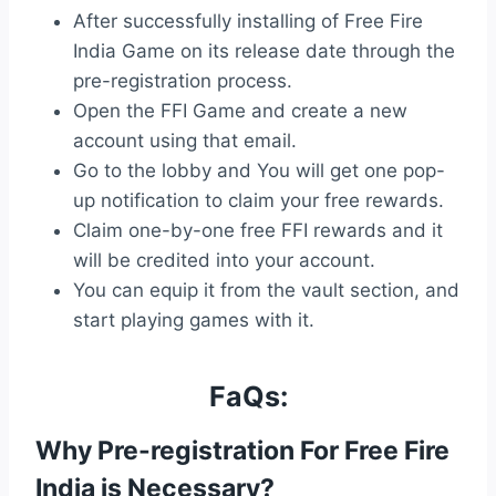
After successfully installing of Free Fire
India Game on its release date through the
pre-registration process.
Open the FFI Game and create a new
account using that email.
Go to the lobby and You will get one pop-
up notification to claim your free rewards.
Claim one-by-one free FFI rewards and it
will be credited into your account.
You can equip it from the vault section, and
start playing games with it.
FaQs:
Why Pre-registration For Free Fire
India is Necessary?