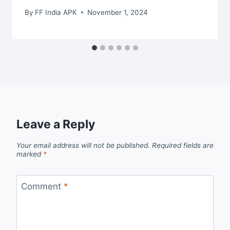
By
FF India APK
November 1, 2024
Leave a Reply
Your email address will not be published.
Required fields are
marked
*
Comment
*