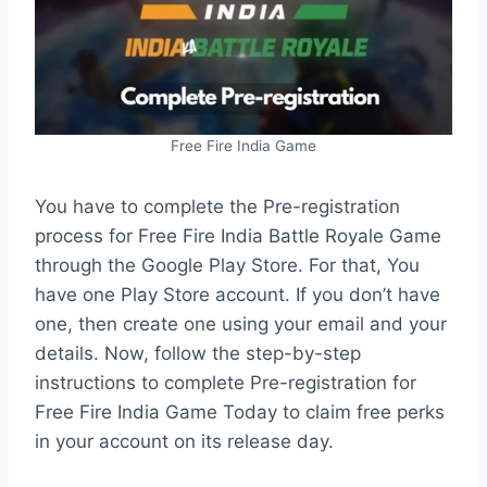
Free Fire India Game
You have to complete the Pre-registration
process for Free Fire India Battle Royale Game
through the Google Play Store. For that, You
have one Play Store account. If you don’t have
one, then create one using your email and your
details. Now, follow the step-by-step
instructions to complete Pre-registration for
Free Fire India Game Today to claim free perks
in your account on its release day.