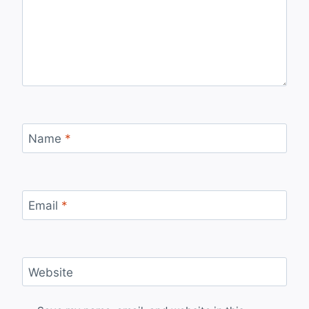
Name
*
Email
*
Website