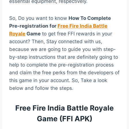
essential equipment, respectively.
So, Do you want to know
How To Complete
Pre-registration for
Free Fire India Battle
Royale
Game
to get free FFI rewards in your
account? Then, Stay connected with us,
because we are going to guide you with step-
by-step instructions that are definitely going to
help to complete the pre-registration process
and claim the free perks from the developers of
this game in your account. So, Take a look
below and follow the steps.
Free Fire India Battle Royale
Game (FFI APK)