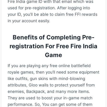
Fire India game ID with that email which was
used for pre-registration. After logging into
your ID, you’ll be able to claim free FFI rewards
in your account easily.
Benefits of Completing Pre-
registration For Free Fire India
Game
If you are playing any free online battlefield
royale games, then you’ll need some equipment
like outfits, gun skins with mind-blowing
attributes, Gloo walls to protect yourself from
enemies, Backpack, and many more items.
They are used to boost your in-game match
performance. So, You can get some of them