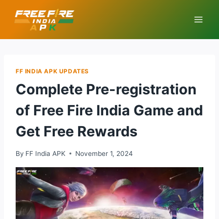
Skip
to
content
FF INDIA APK UPDATES
Complete Pre-registration
of Free Fire India Game and
Get Free Rewards
By
FF India APK
November 1, 2024