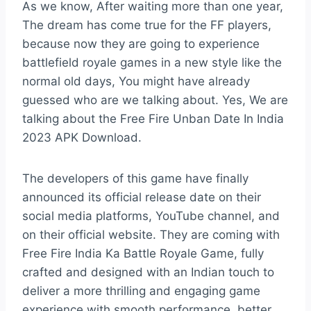
As we know, After waiting more than one year,
The dream has come true for the FF players,
because now they are going to experience
battlefield royale games in a new style like the
normal old days, You might have already
guessed who are we talking about. Yes, We are
talking about the Free Fire Unban Date In India
2023 APK Download.
The developers of this game have finally
announced its official release date on their
social media platforms, YouTube channel, and
on their official website. They are coming with
Free Fire India Ka Battle Royale Game, fully
crafted and designed with an Indian touch to
deliver a more thrilling and engaging game
experience with smooth performance, better