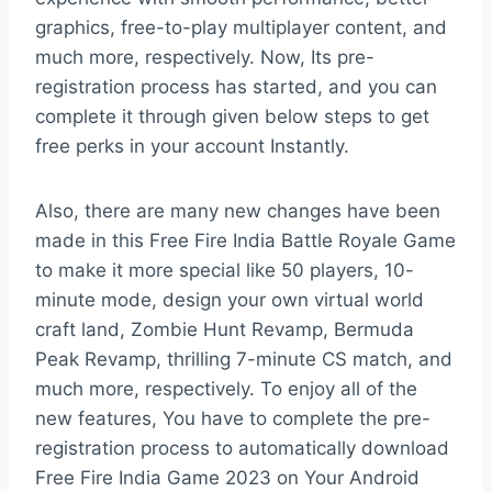
graphics, free-to-play multiplayer content, and
much more, respectively. Now, Its pre-
registration process has started, and you can
complete it through given below steps to get
free perks in your account Instantly.
Also, there are many new changes have been
made in this Free Fire India Battle Royale Game
to make it more special like 50 players, 10-
minute mode, design your own virtual world
craft land, Zombie Hunt Revamp, Bermuda
Peak Revamp, thrilling 7-minute CS match, and
much more, respectively. To enjoy all of the
new features, You have to complete the pre-
registration process to automatically download
Free Fire India Game 2023 on Your Android