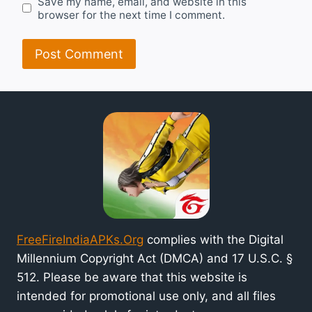
Save my name, email, and website in this
browser for the next time I comment.
FreeFireIndiaAPKs.Org
complies with the Digital
Millennium Copyright Act (DMCA) and 17 U.S.C. §
512. Please be aware that this website is
intended for promotional use only, and all files