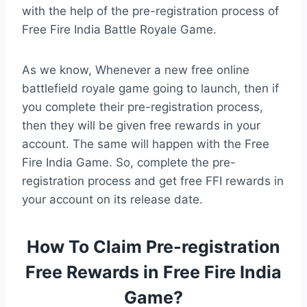
with the help of the pre-registration process of
Free Fire India Battle Royale Game.
As we know, Whenever a new free online
battlefield royale game going to launch, then if
you complete their pre-registration process,
then they will be given free rewards in your
account. The same will happen with the Free
Fire India Game. So, complete the pre-
registration process and get free FFI rewards in
your account on its release date.
How To Claim Pre-registration
Free Rewards in Free Fire India
Game?