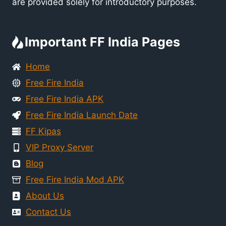
are provided solely for introductory purposes.
Important FF India Pages
Home
Free Fire India
Free Fire India APK
Free Fire India Launch Date
FF Kipas
VIP Proxy Server
Blog
Free Fire India Mod APK
About Us
Contact Us