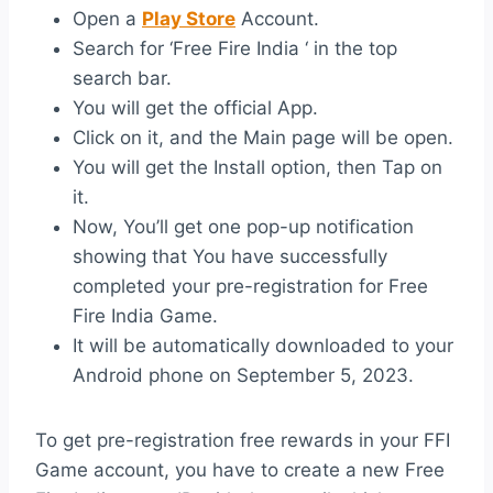
Open a
Play Store
Account.
Search for ‘Free Fire India ‘ in the top
search bar.
You will get the official App.
Click on it, and the Main page will be open.
You will get the Install option, then Tap on
it.
Now, You’ll get one pop-up notification
showing that You have successfully
completed your pre-registration for Free
Fire India Game.
It will be automatically downloaded to your
Android phone on September 5, 2023.
To get pre-registration free rewards in your FFI
Game account, you have to create a new Free