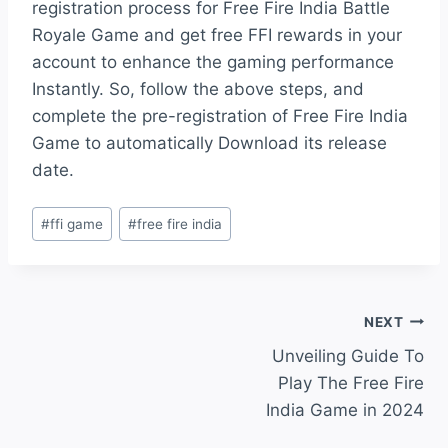
registration process for Free Fire India Battle
Royale Game and get free FFI rewards in your
account to enhance the gaming performance
Instantly. So, follow the above steps, and
complete the pre-registration of Free Fire India
Game to automatically Download its release
date.
Post
#
ffi game
#
free fire india
Tags:
Post
NEXT
Unveiling Guide To
navigation
Play The Free Fire
India Game in 2024