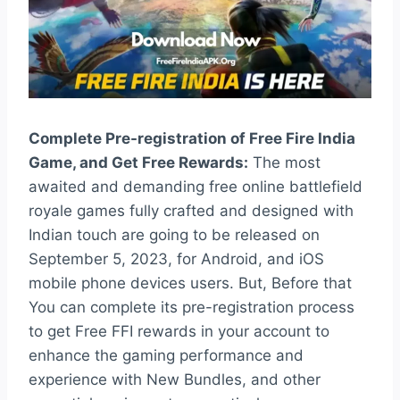
Complete Pre-registration of Free Fire India
Game, and Get Free Rewards:
The most
awaited and demanding free online battlefield
royale games fully crafted and designed with
Indian touch are going to be released on
September 5, 2023, for Android, and iOS
mobile phone devices users. But, Before that
You can complete its pre-registration process
to get Free FFI rewards in your account to
enhance the gaming performance and
experience with New Bundles, and other