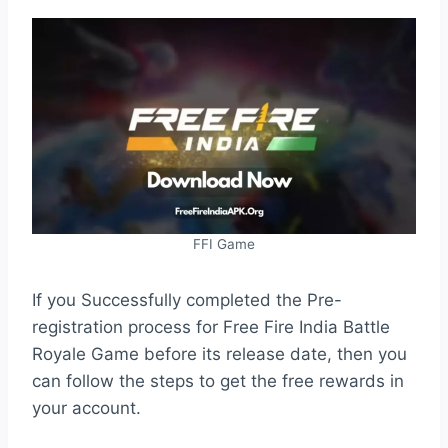
FFI Game
If you Successfully completed the Pre-
registration process for Free Fire India Battle
Royale Game before its release date, then you
can follow the steps to get the free rewards in
your account.