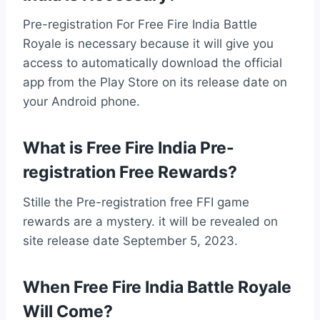
Pre-registration For Free Fire India Battle
Royale is necessary because it will give you
access to automatically download the official
app from the Play Store on its release date on
your Android phone.
What is Free Fire India Pre-
registration Free Rewards?
Stille the Pre-registration free FFI game
rewards are a mystery. it will be revealed on
site release date September 5, 2023.
When Free Fire India Battle Royale
Will Come?