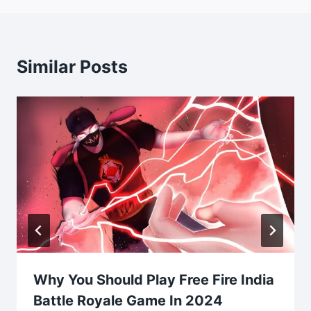
Similar Posts
Why You Should Play Free Fire India
Battle Royale Game In 2024