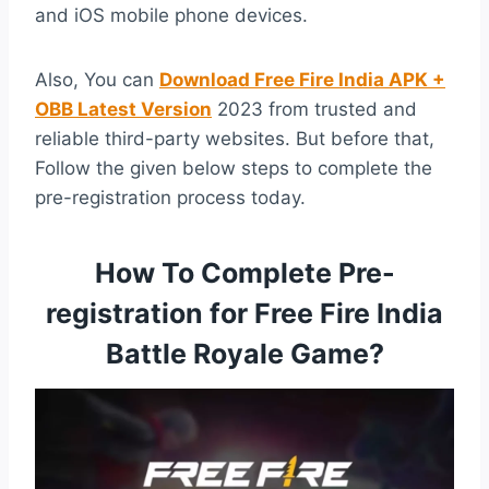
and iOS mobile phone devices.
Also, You can
Download Free Fire India APK +
OBB Latest Version
2023 from trusted and
reliable third-party websites. But before that,
Follow the given below steps to complete the
pre-registration process today.
How To Complete Pre-
registration for Free Fire India
Battle Royale Game?