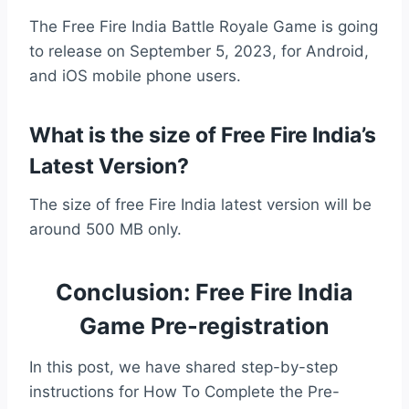
The Free Fire India Battle Royale Game is going
to release on September 5, 2023, for Android,
and iOS mobile phone users.
What is the size of Free Fire India’s
Latest Version?
The size of free Fire India latest version will be
around 500 MB only.
Conclusion: Free Fire India
Game Pre-registration
In this post, we have shared step-by-step
instructions for How To Complete the Pre-