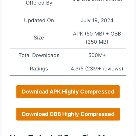
Offered By
|
Updated On
July 19, 2024
APK (50 MB) + OBB
Size
(350 MB)
Total Downloads
500M+
Ratings
4.3/5 (23M+ reviews)
Download APK Highly Compressed
Download OBB Highly Compressed