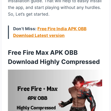
installation guide. That will help to easily install
the app, and start playing without any hurdles.
So, Let’s get started.
Don’t Miss:
Free Fire India APK OBB
Download Latest version
Free Fire Max APK OBB
Download Highly Compressed