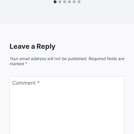
Leave a Reply
Your email address will not be published.
Required fields are
marked
*
Comment
*