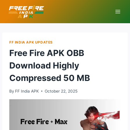
Skip
to
content
FF INDIA APK UPDATES
Free Fire APK OBB
Download Highly
Compressed 50 MB
By
FF India APK
October 22, 2025