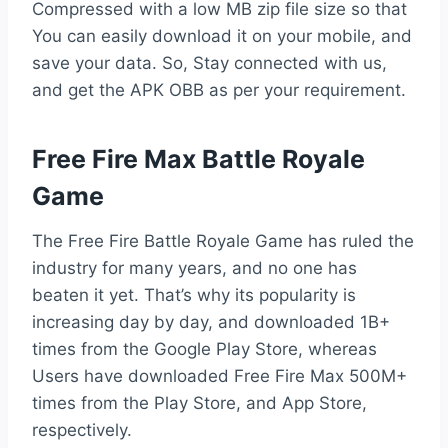
Compressed with a low MB zip file size so that
You can easily download it on your mobile, and
save your data. So, Stay connected with us,
and get the APK OBB as per your requirement.
Free Fire Max Battle Royale
Game
The Free Fire Battle Royale Game has ruled the
industry for many years, and no one has
beaten it yet. That’s why its popularity is
increasing day by day, and downloaded 1B+
times from the Google Play Store, whereas
Users have downloaded Free Fire Max 500M+
times from the Play Store, and App Store,
respectively.