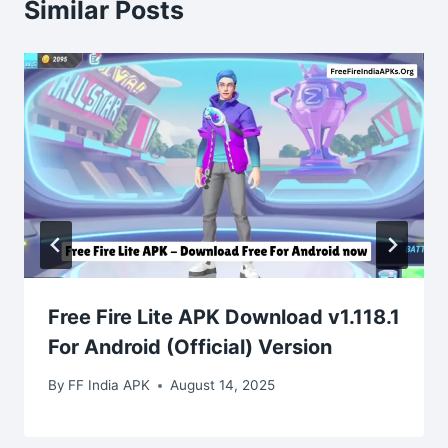
Similar Posts
Free Fire Lite APK Download v1.118.1
For Android (Official) Version
By
FF India APK
August 14, 2025