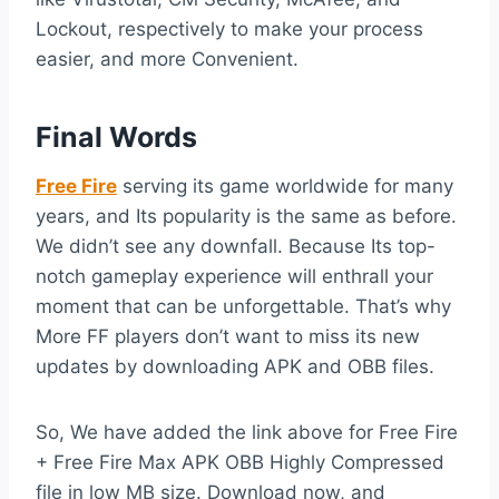
Lockout, respectively to make your process
easier, and more Convenient.
Final Words
Free Fire
serving its game worldwide for many
years, and Its popularity is the same as before.
We didn’t see any downfall. Because Its top-
notch gameplay experience will enthrall your
moment that can be unforgettable. That’s why
More FF players don’t want to miss its new
updates by downloading APK and OBB files.
So, We have added the link above for Free Fire
+ Free Fire Max APK OBB Highly Compressed
file in low MB size. Download now, and