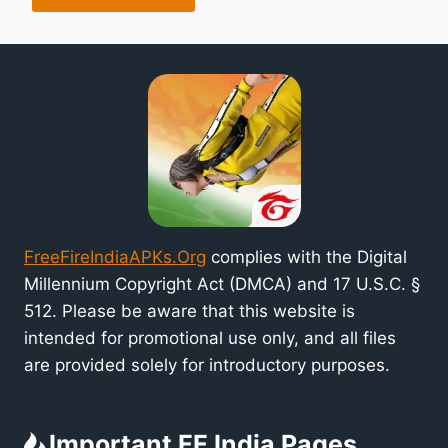
FreeFireIndiaAPKs.Org
complies with the Digital
Millennium Copyright Act (DMCA) and 17 U.S.C. §
512. Please be aware that this website is
intended for promotional use only, and all files
are provided solely for introductory purposes.
Important FF India Pages