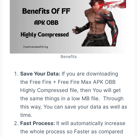
Benefits
Save Your Data:
If you are downloading
the Free Fire + Free Fire Max APK OBB
Highly Compressed file, then You will get
the same things in a low MB file. Through
this way, You can save your data as well as
time.
Fast Process:
It will automatically increase
the whole process so Faster as compared