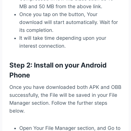
MB and 50 MB from the above link.
Once you tap on the button, Your
download will start automatically. Wait for
its completion.
It will take time depending upon your
interest connection.
Step 2: Install on your Android
Phone
Once you have downloaded both APK and OBB
successfully, the File will be saved in your File
Manager section. Follow the further steps
below.
Open Your File Manager section, and Go to