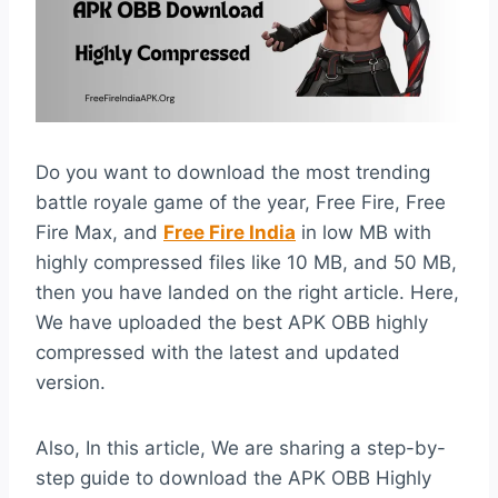
Do you want to download the most trending
battle royale game of the year, Free Fire, Free
Fire Max, and
Free Fire India
in low MB with
highly compressed files like 10 MB, and 50 MB,
then you have landed on the right article. Here,
We have uploaded the best APK OBB highly
compressed with the latest and updated
version.
Also, In this article, We are sharing a step-by-
step guide to download the APK OBB Highly