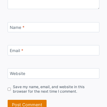
Name
*
Email
*
Website
Save my name, email, and website in this
browser for the next time I comment.