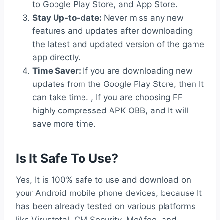
to Google Play Store, and App Store.
Stay Up-to-date:
Never miss any new
features and updates after downloading
the latest and updated version of the game
app directly.
Time Saver:
If you are downloading new
updates from the Google Play Store, then It
can take time. , If you are choosing FF
highly compressed APK OBB, and It will
save more time.
Is It Safe To Use?
Yes, It is 100% safe to use and download on
your Android mobile phone devices, because It
has been already tested on various platforms
like Virustotal, CM Security, McAfee, and