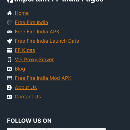
Home
Free Fire India
Free Fire India APK
Free Fire India Launch Date
FF Kipas
VIP Proxy Server
Blog
Free Fire India Mod APK
About Us
Contact Us
FOLLOW US ON