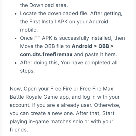
the Download area.
Locate the downloaded file. After getting,
the First Install APK on your Android
mobile.
Once FF APK is successfully installed, then
Move the OBB file to
Android > OBB >
com.dts.freefiremax
and paste it here.
After doing this, You have completed all
steps.
Now, Open your Free Fire or Free Fire Max
Battle Royale Game app, and log in with your
account. If you are a already user. Otherwise,
you can create a new one. After that, Start
playing in-game matches solo or with your
friends.