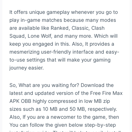
It offers unique gameplay whenever you go to
play in-game matches because many modes
are available like Ranked, Classic, Clash
Squad, Lone Wolf, and many more. Which will
keep you engaged in this. Also, It provides a
mesmerizing user-friendly interface and easy-
to-use settings that will make your gaming
journey easier.
So, What are you waiting for? Download the
latest and updated version of the Free Fire Max
APK OBB highly compressed in low MB zip
sizes such as 10 MB and 50 MB, respectively.
Also, If you are a newcomer to the game, then
You can follow the given below step-by-step