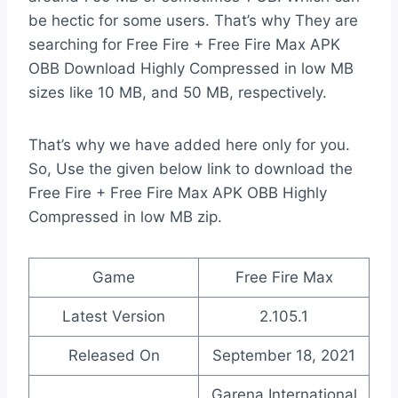
be hectic for some users. That’s why They are
searching for Free Fire + Free Fire Max APK
OBB Download Highly Compressed in low MB
sizes like 10 MB, and 50 MB, respectively.
That’s why we have added here only for you.
So, Use the given below link to download the
Free Fire + Free Fire Max APK OBB Highly
Compressed in low MB zip.
Game
Free Fire Max
Latest Version
2.105.1
Released On
September 18, 2021
Garena International