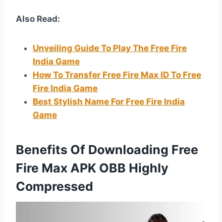
Also Read:
Unveiling Guide To Play The Free Fire
India Game
How To Transfer Free Fire Max ID To Free
Fire India Game
Best Stylish Name For Free Fire India
Game
Benefits Of Downloading Free
Fire Max APK OBB Highly
Compressed