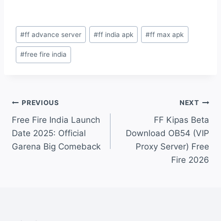
Post
#
ff advance server
#
ff india apk
#
ff max apk
Tags:
#
free fire india
Post
PREVIOUS
NEXT
Free Fire India Launch
FF Kipas Beta
navigation
Date 2025: Official
Download OB54 (VIP
Garena Big Comeback
Proxy Server) Free
Fire 2026