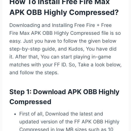
How To Install Free Fire Max
APK OBB Highly Compressed?
Downloading and Installing Free Fire + Free
Fire Max APK OBB Highly Compressed file is so
easy. Just you have to follow the given below
step-by-step guide, and Kudos, You have did
it. After that, You can start playing in-game
matches with your FF ID. So, Take a look below,
and follow the steps.
Step 1: Download APK OBB Highly
Compressed
First of all, Download the latest and
updated version of the FF APK OBB Highly
Compressed in low MB sizes such as 10