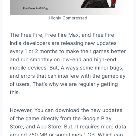
Highly Compressed
The Free Fire, Free Fire Max, and Free Fire
India developers are releasing new updates
every 1 or 2 months to make their games better
and run smoothly on low-end and high-end
mobile devices. But, Always some minor bugs,
and errors that can interfere with the gameplay
of users. That’s why we are regularly getting
this.
However, You can download the new updates
of the game directly from the Google Play
Store, and App Store. But, It requires more data
around 750 MB or sometimes 1 GB. Which can