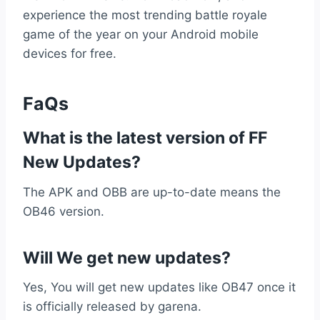
experience the most trending battle royale
game of the year on your Android mobile
devices for free.
FaQs
What is the latest version of FF
New Updates?
The APK and OBB are up-to-date means the
OB46 version.
Will We get new updates?
Yes, You will get new updates like OB47 once it
is officially released by garena.