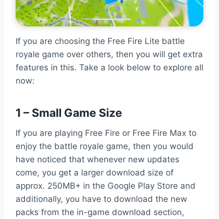
If you are choosing the Free Fire Lite battle
royale game over others, then you will get extra
features in this. Take a look below to explore all
now:
1 – Small Game Size
If you are playing Free Fire or Free Fire Max to
enjoy the battle royale game, then you would
have noticed that whenever new updates
come, you get a larger download size of
approx. 250MB+ in the Google Play Store and
additionally, you have to download the new
packs from the in-game download section,