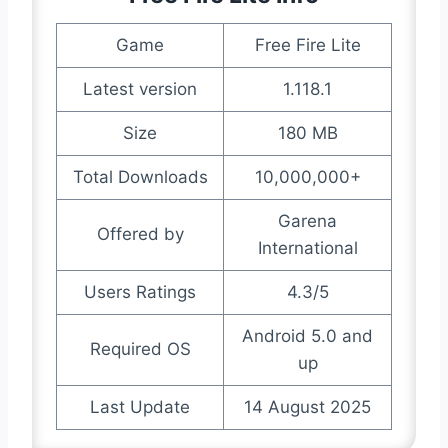
Game
Free Fire Lite
Latest version
1.118.1
Size
180 MB
Total Downloads
10,000,000+
Garena
Offered by
International
Users Ratings
4.3/5
Android 5.0 and
Required OS
up
Last Update
14 August 2025