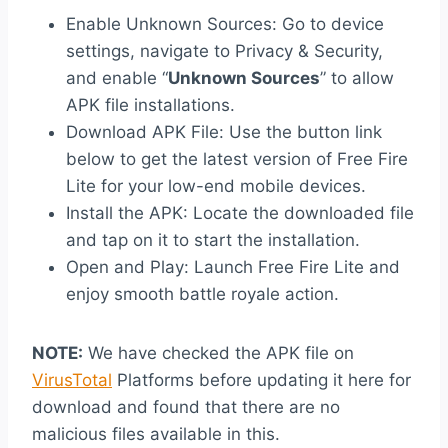
Enable Unknown Sources: Go to device
settings, navigate to Privacy & Security,
and enable “
Unknown Sources
” to allow
APK file installations.
Download APK File: Use the button link
below to get the latest version of Free Fire
Lite for your low-end mobile devices.
Install the APK: Locate the downloaded file
and tap on it to start the installation.
Open and Play: Launch Free Fire Lite and
enjoy smooth battle royale action.
NOTE:
We have checked the APK file on
VirusTotal
Platforms before updating it here for
download and found that there are no
malicious files available in this.