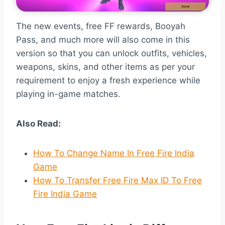
The new events, free FF rewards, Booyah
Pass, and much more will also come in this
version so that you can unlock outfits, vehicles,
weapons, skins, and other items as per your
requirement to enjoy a fresh experience while
playing in-game matches.
Also Read:
How To Change Name In Free Fire India
Game
How To Transfer Free Fire Max ID To Free
Fire India Game