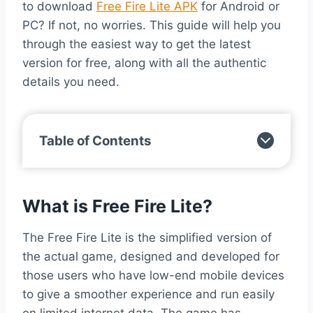
to download
Free Fire Lite APK
for Android or
PC? If not, no worries. This guide will help you
through the easiest way to get the latest
version for free, along with all the authentic
details you need.
Table of Contents
What is Free Fire Lite?
The Free Fire Lite is the simplified version of
the actual game, designed and developed for
those users who have low-end mobile devices
to give a smoother experience and run easily
on limited internet data. The game has