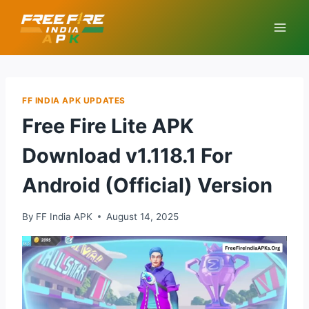
Skip
to
content
FF INDIA APK UPDATES
Free Fire Lite APK
Download v1.118.1 For
Android (Official) Version
By
FF India APK
August 14, 2025