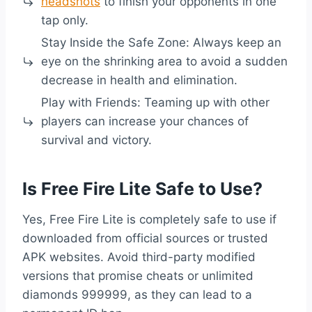
headshots
to finish your opponents in one
tap only.
Stay Inside the Safe Zone: Always keep an
eye on the shrinking area to avoid a sudden
decrease in health and elimination.
Play with Friends: Teaming up with other
players can increase your chances of
survival and victory.
Is Free Fire Lite Safe to Use?
Yes, Free Fire Lite is completely safe to use if
downloaded from official sources or trusted
APK websites. Avoid third-party modified
versions that promise cheats or unlimited
diamonds 999999, as they can lead to a