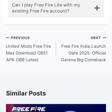
Can I play Free Fire Lite with my
existing Free Fire account?
Post
PREVIOUS
NEXT
United Mods Free Fire
Free Fire India Launch
navigation
Max Download OB51
Date 2025: Official
APK OBB Latest
Garena Big Comeback
Similar Posts