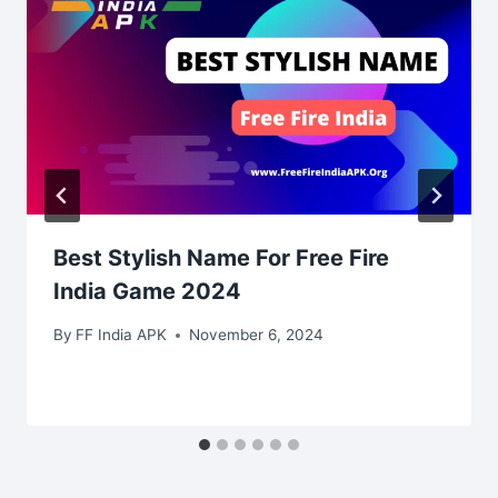
Best Stylish Name For Free Fire
India Game 2024
By
FF India APK
November 6, 2024