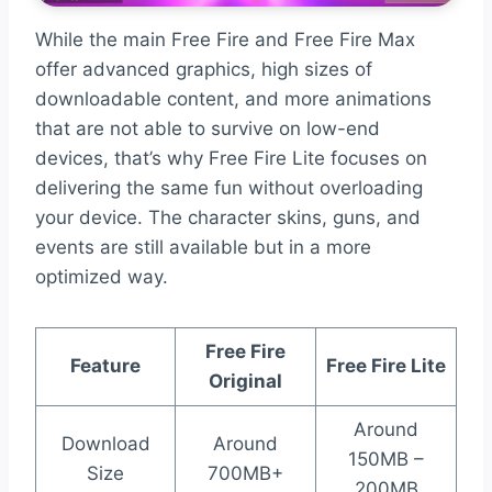
While the main Free Fire and Free Fire Max
offer advanced graphics, high sizes of
downloadable content, and more animations
that are not able to survive on low-end
devices, that’s why Free Fire Lite focuses on
delivering the same fun without overloading
your device. The character skins, guns, and
events are still available but in a more
optimized way.
Free Fire
Feature
Free Fire Lite
Original
Around
Download
Around
150MB –
Size
700MB+
200MB