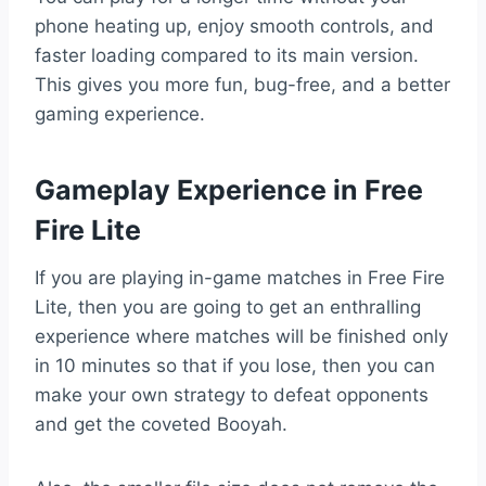
phone heating up, enjoy smooth controls, and
faster loading compared to its main version.
This gives you more fun, bug-free, and a better
gaming experience.
Gameplay Experience in Free
Fire Lite
If you are playing in-game matches in Free Fire
Lite, then you are going to get an enthralling
experience where matches will be finished only
in 10 minutes so that if you lose, then you can
make your own strategy to defeat opponents
and get the coveted Booyah.