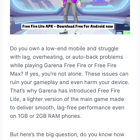
Do you own a low-end mobile and struggle
with lag, overheating, or auto-back problems
while playing Garena Free Fire or Free Fire
Max? If yes, you’re not alone. These issues can
ruin your gameplay and even harm your device.
That’s why Garena has introduced Free Fire
Lite, a lighter version of the main game made
to deliver smooth, lag-free performance even
on 1GB or 2GB RAM phones.
But here’s the big question, do you know how