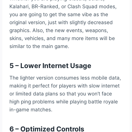
Kalahari, BR-Ranked, or Clash Squad modes,
you are going to get the same vibe as the
original version, just with slightly decreased
graphics. Also, the new events, weapons,
skins, vehicles, and many more items will be
similar to the main game.
5 – Lower Internet Usage
The lighter version consumes less mobile data,
making it perfect for players with slow internet
or limited data plans so that you won’t face
high ping problems while playing battle royale
in-game matches.
6 – Optimized Controls