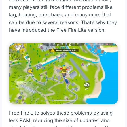
many players still face different problems like
lag, heating, auto-back, and many more that
can be due to several reasons. That’s why they
have introduced the Free Fire Lite version.
Free Fire Lite solves these problems by using
less RAM, reducing the size of updates, and