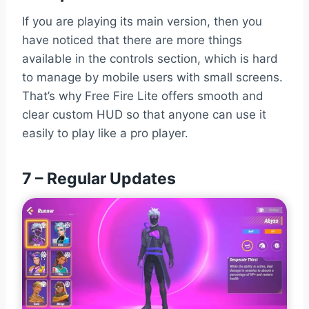
If you are playing its main version, then you
have noticed that there are more things
available in the controls section, which is hard
to manage by mobile users with small screens.
That’s why Free Fire Lite offers smooth and
clear custom HUD so that anyone can use it
easily to play like a pro player.
7 – Regular Updates