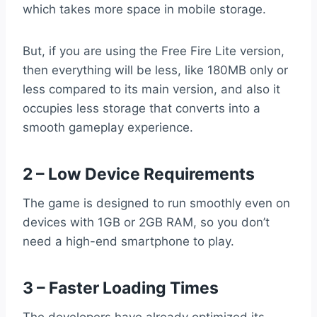
which takes more space in mobile storage.
But, if you are using the Free Fire Lite version,
then everything will be less, like 180MB only or
less compared to its main version, and also it
occupies less storage that converts into a
smooth gameplay experience.
2 – Low Device Requirements
The game is designed to run smoothly even on
devices with 1GB or 2GB RAM, so you don’t
need a high-end smartphone to play.
3 – Faster Loading Times