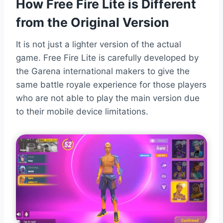
How Free Fire Lite is Different
from the Original Version
It is not just a lighter version of the actual
game. Free Fire Lite is carefully developed by
the Garena international makers to give the
same battle royale experience for those players
who are not able to play the main version due
to their mobile device limitations.