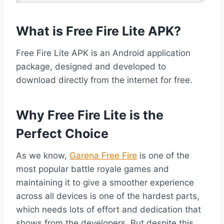
What is Free Fire Lite APK?
Free Fire Lite APK is an Android application
package, designed and developed to
download directly from the internet for free.
Why Free Fire Lite is the
Perfect Choice
As we know,
Garena Free Fire
is one of the
most popular battle royale games and
maintaining it to give a smoother experience
across all devices is one of the hardest parts,
which needs lots of effort and dedication that
shows from the developers. But despite this,