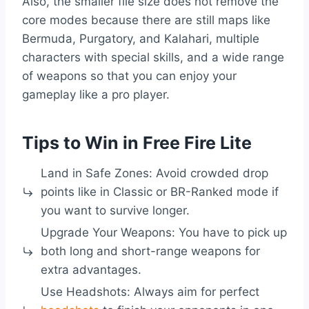
Also, the smaller file size does not remove the
core modes because there are still maps like
Bermuda, Purgatory, and Kalahari, multiple
characters with special skills, and a wide range
of weapons so that you can enjoy your
gameplay like a pro player.
Tips to Win in Free Fire Lite
Land in Safe Zones: Avoid crowded drop
points like in Classic or BR-Ranked mode if
you want to survive longer.
Upgrade Your Weapons: You have to pick up
both long and short-range weapons for
extra advantages.
Use Headshots: Always aim for perfect