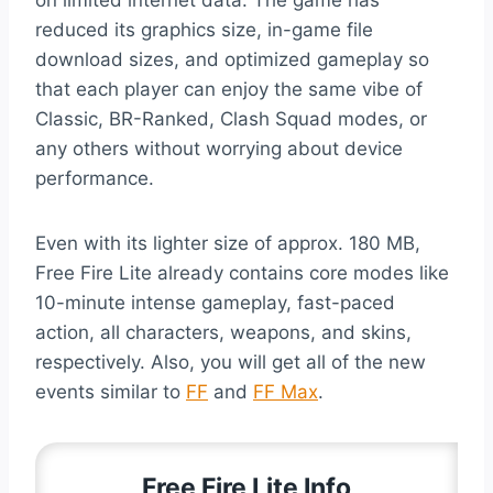
reduced its graphics size, in-game file
download sizes, and optimized gameplay so
that each player can enjoy the same vibe of
Classic, BR-Ranked, Clash Squad modes, or
any others without worrying about device
performance.
Even with its lighter size of approx. 180 MB,
Free Fire Lite already contains core modes like
10-minute intense gameplay, fast-paced
action, all characters, weapons, and skins,
respectively. Also, you will get all of the new
events similar to
FF
and
FF Max
.
Free Fire Lite Info