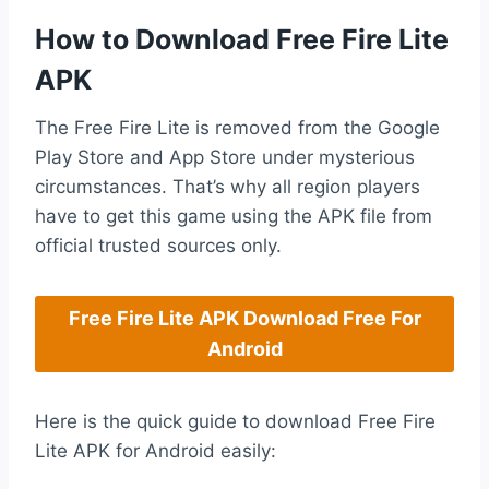
How to Download Free Fire Lite
APK
The Free Fire Lite is removed from the Google
Play Store and App Store under mysterious
circumstances. That’s why all region players
have to get this game using the APK file from
official trusted sources only.
Free Fire Lite APK Download Free For
Android
Here is the quick guide to download Free Fire
Lite APK for Android easily: