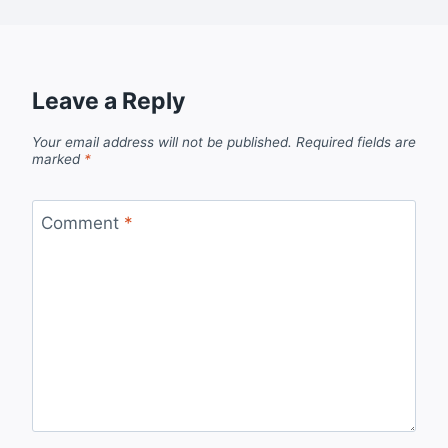
Leave a Reply
Your email address will not be published.
Required fields are
marked
*
Comment
*