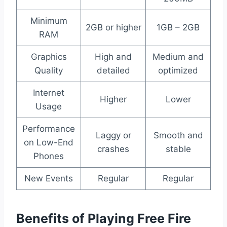
Minimum
2GB or higher
1GB – 2GB
RAM
Graphics
High and
Medium and
Quality
detailed
optimized
Internet
Higher
Lower
Usage
Performance
Laggy or
Smooth and
on Low-End
crashes
stable
Phones
New Events
Regular
Regular
Benefits of Playing Free Fire