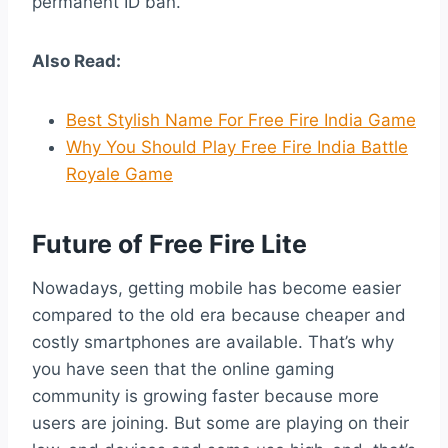
permanent ID ban.
Also Read:
Best Stylish Name For Free Fire India Game
Why You Should Play Free Fire India Battle
Royale Game
Future of Free Fire Lite
Nowadays, getting mobile has become easier
compared to the old era because cheaper and
costly smartphones are available. That’s why
you have seen that the online gaming
community is growing faster because more
users are joining. But some are playing on their