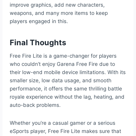
improve graphics, add new characters,
weapons, and many more items to keep
players engaged in this.
Final Thoughts
Free Fire Lite is a game-changer for players
who couldn’t enjoy Garena Free Fire due to
their low-end mobile device limitations. With its
smaller size, low data usage, and smooth
performance, it offers the same thrilling battle
royale experience without the lag, heating, and
auto-back problems.
Whether you’re a casual gamer or a serious
eSports player, Free Fire Lite makes sure that