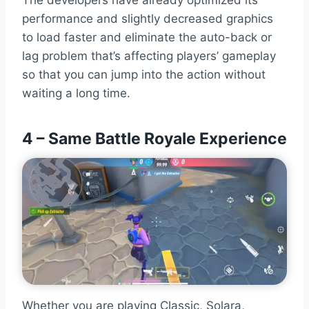
The developers have already optimized its
performance and slightly decreased graphics
to load faster and eliminate the auto-back or
lag problem that’s affecting players’ gameplay
so that you can jump into the action without
waiting a long time.
4 – Same Battle Royale Experience
Whether you are playing Classic, Solara,