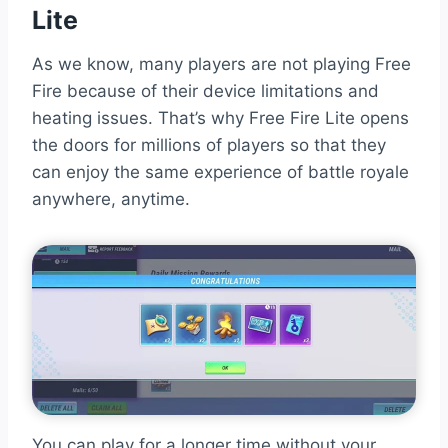
Lite
As we know, many players are not playing Free
Fire because of their device limitations and
heating issues. That’s why Free Fire Lite opens
the doors for millions of players so that they
can enjoy the same experience of battle royale
anywhere, anytime.
You can play for a longer time without your