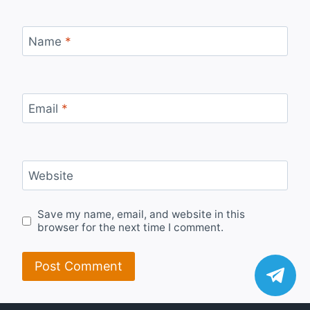
Name
*
Email
*
Website
Save my name, email, and website in this
browser for the next time I comment.