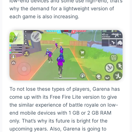
low-end devices and some use high-end, that’s
why the demand for a lightweight version of
each game is also increasing.
To not lose these types of players, Garena has
come up with its Free Fire Lite version to give
the similar experience of battle royale on low-
end mobile devices with 1 GB or 2 GB RAM
only. That’s why its future is bright for the
upcoming years. Also, Garena is going to