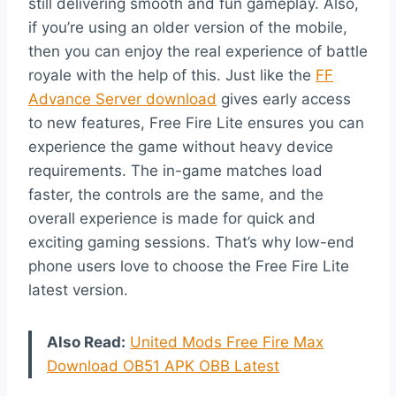
still delivering smooth and fun gameplay. Also,
if you’re using an older version of the mobile,
then you can enjoy the real experience of battle
royale with the help of this. Just like the
FF
Advance Server download
gives early access
to new features, Free Fire Lite ensures you can
experience the game without heavy device
requirements. The in-game matches load
faster, the controls are the same, and the
overall experience is made for quick and
exciting gaming sessions. That’s why low-end
phone users love to choose the Free Fire Lite
latest version.
Also Read:
United Mods Free Fire Max
Download OB51 APK OBB Latest