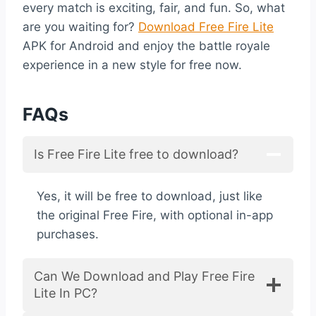
every match is exciting, fair, and fun. So, what
are you waiting for?
Download Free Fire Lite
APK for Android and enjoy the battle royale
experience in a new style for free now.
FAQs
Is Free Fire Lite free to download?
Yes, it will be free to download, just like
the original Free Fire, with optional in-app
purchases.
Can We Download and Play Free Fire
Lite In PC?