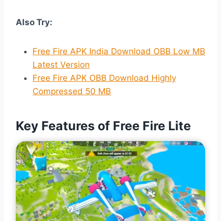
Also Try:
Free Fire APK India Download OBB Low MB
Latest Version
Free Fire APK OBB Download Highly
Compressed 50 MB
Key Features of Free Fire Lite