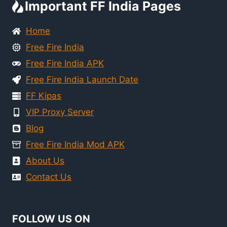
Important FF India Pages
Home
Free Fire India
Free Fire India APK
Free Fire India Launch Date
FF Kipas
VIP Proxy Server
Blog
Free Fire India Mod APK
About Us
Contact Us
FOLLOW US ON