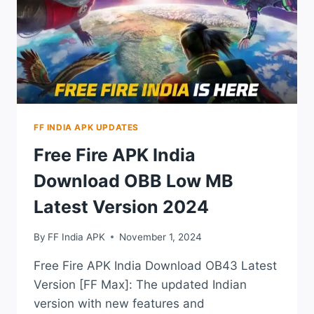
ACCOUNT
IN
2023
FF INDIA APK UPDATES
Free Fire APK India
Download OBB Low MB
Latest Version 2024
By
FF India APK
November 1, 2024
Free Fire APK India Download OB43 Latest
Version [FF Max]: The updated Indian
version with new features and