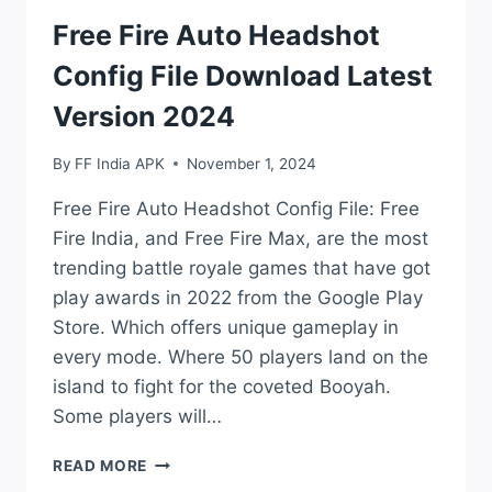
Free Fire Auto Headshot
Config File Download Latest
Version 2024
By
FF India APK
November 1, 2024
Free Fire Auto Headshot Config File: Free
Fire India, and Free Fire Max, are the most
trending battle royale games that have got
play awards in 2022 from the Google Play
Store. Which offers unique gameplay in
every mode. Where 50 players land on the
island to fight for the coveted Booyah.
Some players will…
FREE
READ MORE
FIRE