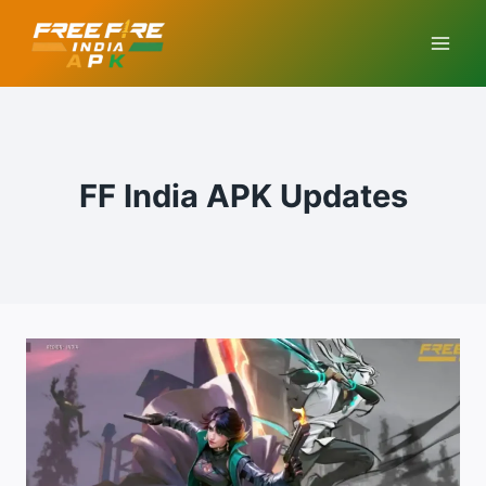
Skip
to
content
FF India APK Updates