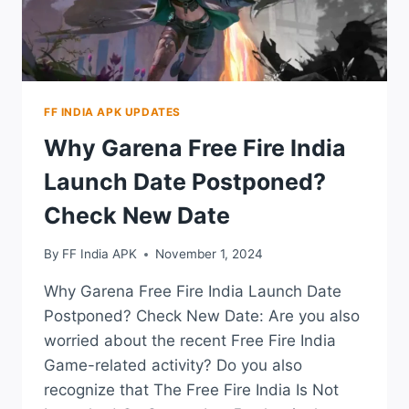
FF INDIA APK UPDATES
Why Garena Free Fire India
Launch Date Postponed?
Check New Date
By
FF India APK
November 1, 2024
Why Garena Free Fire India Launch Date
Postponed? Check New Date: Are you also
worried about the recent Free Fire India
Game-related activity? Do you also
recognize that The Free Fire India Is Not