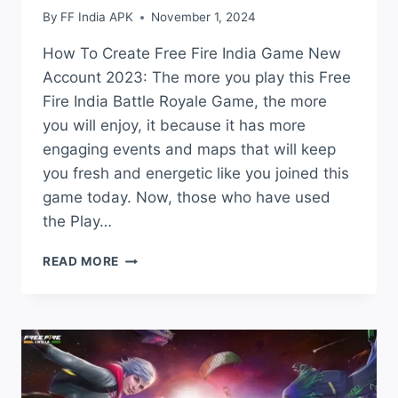
By
FF India APK
November 1, 2024
How To Create Free Fire India Game New
Account 2023: The more you play this Free
Fire India Battle Royale Game, the more
you will enjoy, it because it has more
engaging events and maps that will keep
you fresh and energetic like you joined this
game today. Now, those who have used
the Play…
HOW
READ MORE
TO
CREATE
FREE
FIRE
INDIA
GAME
NEW