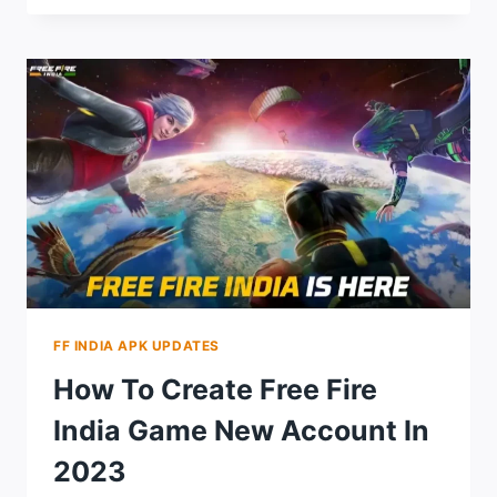
AUTO
HEADSHOT
CONFIG
FILE
DOWNLOAD
LATEST
VERSION
2024
FF INDIA APK UPDATES
How To Create Free Fire
India Game New Account In
2023