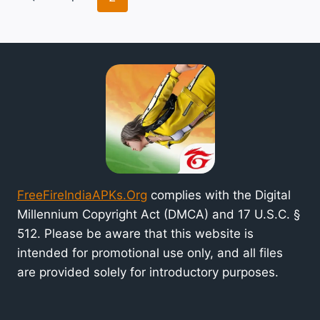
INDIA
navigation
Page
GAME
AND
GET
FREE
REWARDS
FreeFireIndiaAPKs.Org
complies with the Digital
Millennium Copyright Act (DMCA) and 17 U.S.C. §
512. Please be aware that this website is
intended for promotional use only, and all files
are provided solely for introductory purposes.