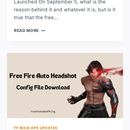
Launched On September 5, what is the
reason behind it and whatever it is, but is it
true that the free…
WHY
READ MORE
GARENA
FREE
FIRE
INDIA
LAUNCH
DATE
POSTPONED?
CHECK
NEW
DATE
FF INDIA APK UPDATES