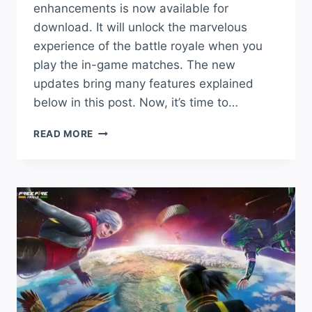
enhancements is now available for
download. It will unlock the marvelous
experience of the battle royale when you
play the in-game matches. The new
updates bring many features explained
below in this post. Now, it’s time to…
FREE
READ MORE
FIRE
APK
INDIA
DOWNLOAD
OBB
LOW
MB
LATEST
VERSION
2024