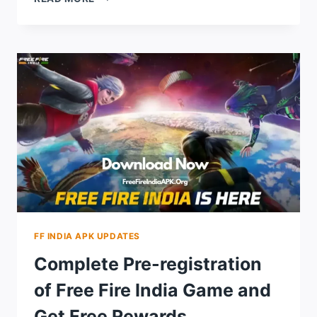
GUIDE
TO
PLAY
THE
FREE
FIRE
INDIA
GAME
IN
2024
FF INDIA APK UPDATES
Complete Pre-registration
of Free Fire India Game and
Get Free Rewards