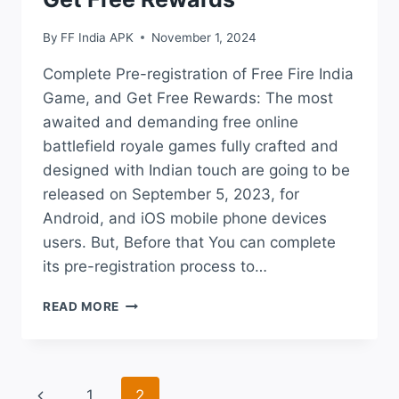
By
FF India APK
November 1, 2024
Complete Pre-registration of Free Fire India
Game, and Get Free Rewards: The most
awaited and demanding free online
battlefield royale games fully crafted and
designed with Indian touch are going to be
released on September 5, 2023, for
Android, and iOS mobile phone devices
users. But, Before that You can complete
its pre-registration process to…
COMPLETE
READ MORE
PRE-
REGISTRATION
OF
FREE
Page
Previous
1
2
FIRE