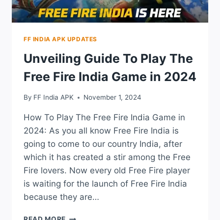
FF INDIA APK UPDATES
Unveiling Guide To Play The
Free Fire India Game in 2024
By
FF India APK
November 1, 2024
How To Play The Free Fire India Game in
2024: As you all know Free Fire India is
going to come to our country India, after
which it has created a stir among the Free
Fire lovers. Now every old Free Fire player
is waiting for the launch of Free Fire India
because they are…
UNVEILING
READ MORE