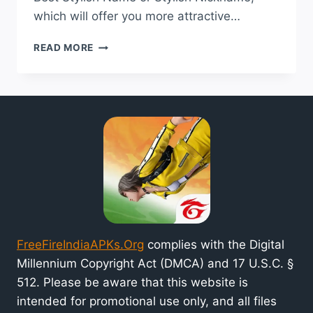
which will offer you more attractive…
BEST
READ MORE
STYLISH
NAME
FOR
FREE
FIRE
INDIA
GAME
2024
FreeFireIndiaAPKs.Org
complies with the Digital
Millennium Copyright Act (DMCA) and 17 U.S.C. §
512. Please be aware that this website is
intended for promotional use only, and all files