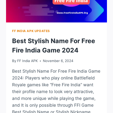
FF INDIA APK UPDATES
Best Stylish Name For Free
Fire India Game 2024
By
FF India APK
November 6, 2024
Best Stylish Name For Free Fire India Game
2024: Players who play online Battlefield
Royale games like “Free Fire India” want
their profile name to look very attractive,
and more unique while playing the game,
and It is only possible through FFI Game
Best Stylish Name or Stylish Nickname,