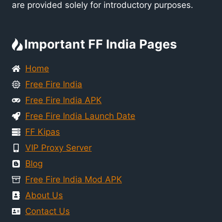
are provided solely for introductory purposes.
Important FF India Pages
Home
Free Fire India
Free Fire India APK
Free Fire India Launch Date
FF Kipas
VIP Proxy Server
Blog
Free Fire India Mod APK
About Us
Contact Us