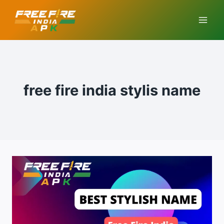
Skip
to
content
free fire india stylis name